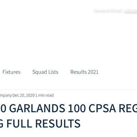
General Email:
info@
Home
About
Grounds
Fixtures
Practice Da
Fixtures
Squad Lists
Results 2021
ompany
Dec 20, 2020
1 min read
20 GARLANDS 100 CPSA RE
 FULL RESULTS