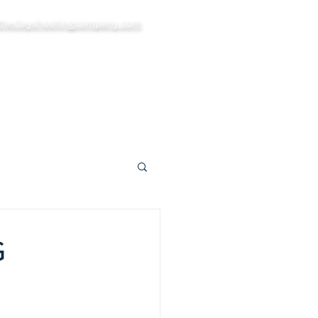
theclayshootingcompany.com
ys
Private Bookings
Blog
More...
G