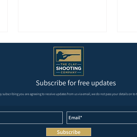
Subscribe for free updates
REMAINDER OF MAY AND
Krie
y subscribing you are agreeing to receive updates from us via email, we do not pass your details on to t
JUNE’S FIXTURES
Masters at We
Grou
Subscribe