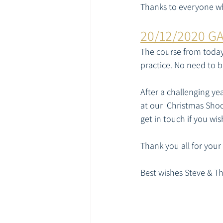
Thanks to everyone who
20/12/2020 G
The course from today'
practice. No need to b
After a challenging ye
at our  Christmas Shoot
get in touch if you wi
Thank you all for your
Best wishes Steve & T