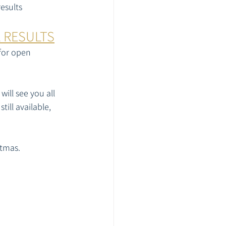
esults
L RESULTS
for open 
ill see you all 
ill available, 
tmas. 