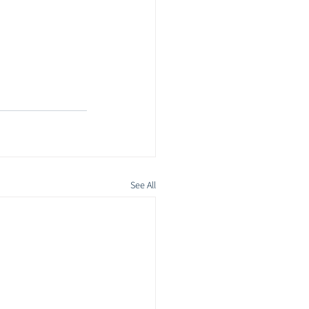
See All