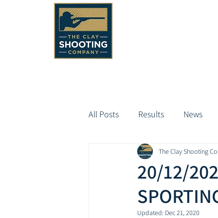
All Posts
Results
News
The Clay Shooting C
20/12/20
SPORTING
Updated:
Dec 21, 2020