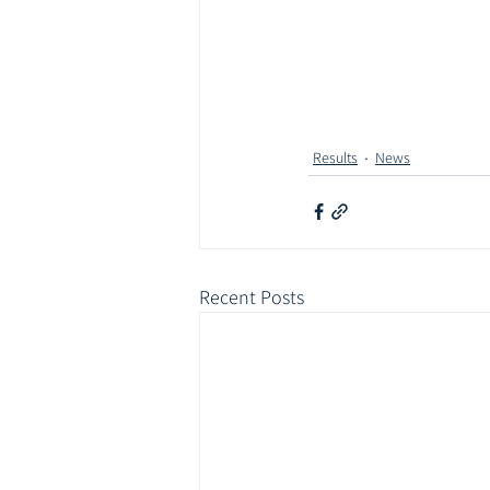
Results
News
Recent Posts