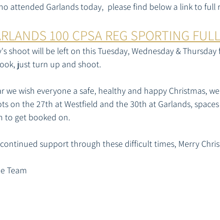
 attended Garlands today,  please find below a link to full r
ARLANDS 100 CPSA REG SPORTING FUL
s shoot will be left on this Tuesday, Wednesday & Thursday 
ook, just turn up and shoot. 
ar we wish everyone a safe, healthy and happy Christmas, we w
s on the 27th at Westfield and the 30th at Garlands, spaces st
sh to get booked on.
 continued support through these difficult times, Merry Chris
he Team