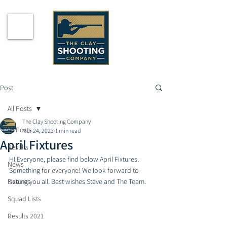
Post
All Posts
The Clay Shooting Company
All Posts
Mar 24, 2023
1 min read
April Fixtures
Results
HI Everyone, please find below April Fixtures. 
News
Something for everyone! We look forward to 
Fixtures
seeing you all. Best wishes Steve and The Team. 
Squad Lists
Results 2021