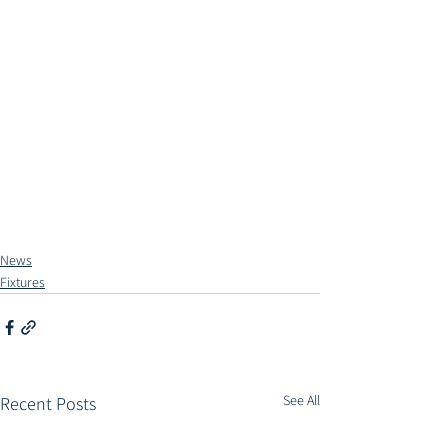
News
Fixtures
See All
Recent Posts