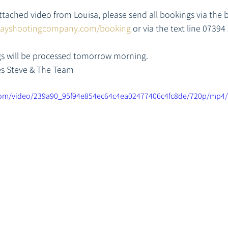
ttached video from Louisa, please send all bookings via the 
layshootingcompany.com/booking
 or via the text line 07394
ngs will be processed tomorrow morning. 
es Steve & The Team
c.com/video/239a90_95f94e854ec64c4ea02477406c4fc8de/720p/mp4/