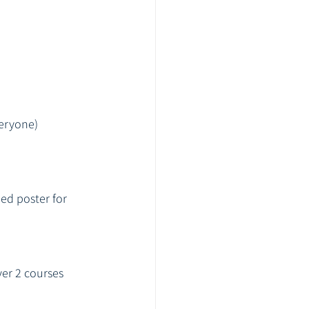
veryone)
ed poster for 
ver 2 courses 