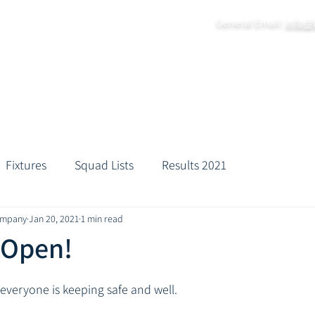
General Email:
info@
Home
About
Grounds
Fixtures
Practice Da
Fixtures
Squad Lists
Results 2021
ompany
Jan 20, 2021
1 min read
 Open!
veryone is keeping safe and well. 