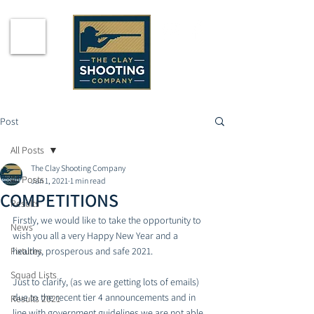
Post
All Posts
The Clay Shooting Company
All Posts
Jan 1, 2021
1 min read
COMPETITIONS
Results
Firstly, we would like to take the opportunity to 
News
wish you all a very Happy New Year and a 
Fixtures
healthy, prosperous and safe 2021.
Squad Lists
Just to clarify, (as we are getting lots of emails) 
due to the recent tier 4 announcements and in 
Results 2021
line with government guidelines we are not able 