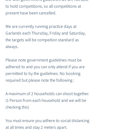
to hold competitions, so all competitions at 
present have been cancelled. 
We are currently running practice days at 
Garlands each Thursday, Friday and Saturday, 
the targets will be compeition standard as 
always. 
Please note government guidelines must be 
adhered to and you can only attend if you are 
permitted to by the guidelines. No booking 
required but please note the following :
A maximum of 2 households can shoot together. 
(1 Person from each household and we will be 
checking this)
You must ensure you adhere to social distancing 
at all times and stay 2 meters apart.