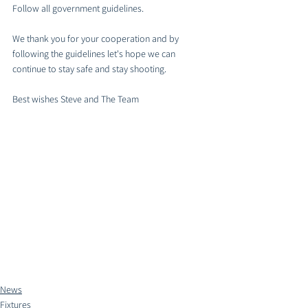
Follow all government guidelines. 
We thank you for your cooperation and by 
following the guidelines let's hope we can 
continue to stay safe and stay shooting. 
Best wishes Steve and The Team 
News
Fixtures