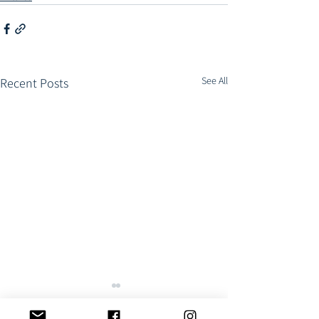
See All
Recent Posts