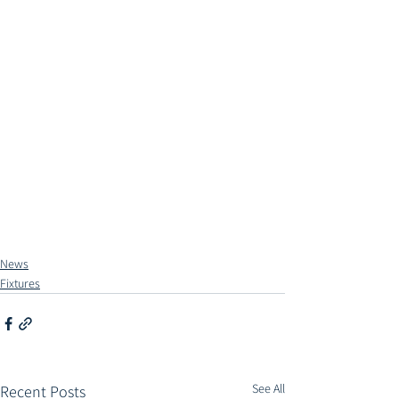
News
Fixtures
See All
Recent Posts