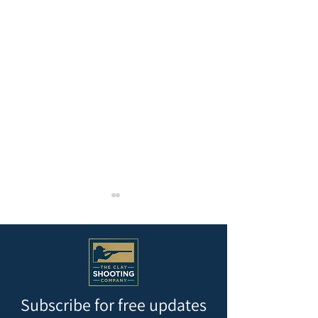
Subscribe for free updates
REMAINDER OF MAY AND
Krieghoff 200