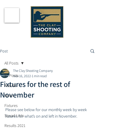
Post
All Posts
The Clay Shooting Company
All Posts
Nov 16, 2022
1 min read
Fixtures for the rest of
Results
November
News
Fixtures
Please see below for our monthly week by week 
Squad Lists
fixtures for what’s on and left in November.
Results 2021