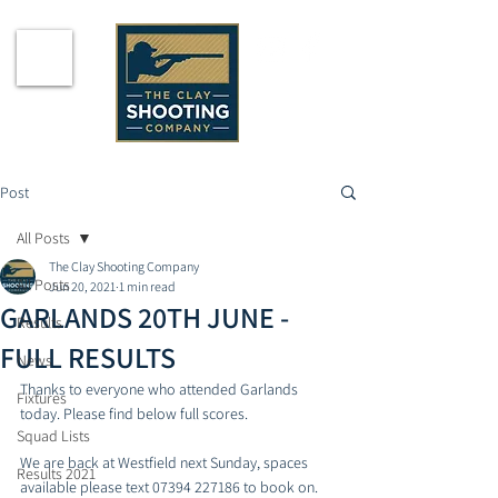
Post
All Posts
The Clay Shooting Company
All Posts
Jun 20, 2021
1 min read
GARLANDS 20TH JUNE -
Results
FULL RESULTS
News
Thanks to everyone who attended Garlands 
Fixtures
today. Please find below full scores. 
Squad Lists
We are back at Westfield next Sunday, spaces 
Results 2021
available please text 07394 227186 to book on. 