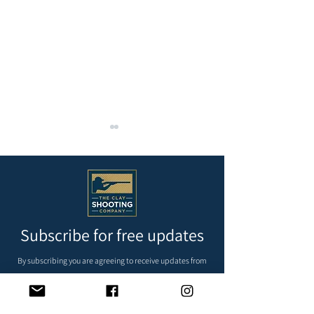
Subscribe for free updates
REMAINDER OF MAY AND
Krieghoff 200
JUNE’S FIXTURES
Supersporting Ma
By subscribing you are agreeing to receive updates from
Westfield Shooti
us via email, we do not pass your details on to third
parties.