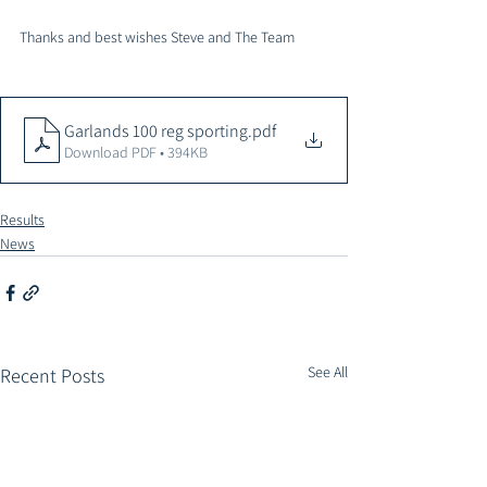
Thanks and best wishes Steve and The Team 
Garlands 100 reg sporting
.pdf
Download PDF • 394KB
Results
News
See All
Recent Posts