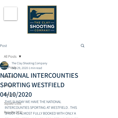
Post
All Posts
The Clay Shooting Company
All Posts
Sep 29, 2020
1 min read
NATIONAL INTERCOUNTIES
Results
SPORTING WESTFIELD
News
04/10/2020
Fixtures
THIS SUNDAY WE HAVE THE NATIONAL 
Squad Lists
INTERCOUNTIES SPORTING AT WESTFIELD . THIS 
Results 2021
SHOOT IS ALMOST FULLY BOOKED WITH ONLY A 