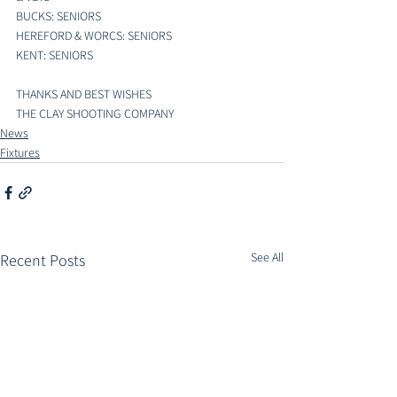
BUCKS: SENIORS
HEREFORD & WORCS: SENIORS
KENT: SENIORS
THANKS AND BEST WISHES 
THE CLAY SHOOTING COMPANY
News
Fixtures
See All
Recent Posts