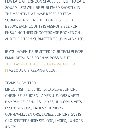
FEW LATE AFTERNOON SPACES LEFT, UP TO DATE 
SQUAD LISTS WILL BE PUBLISHED SHORTLY. IN 
THE MEANTIME WE HAVE RECEIVED TEAM 
SUBMISSIONS FOR THE COUNTIES LISTED 
BELOW. EACH COUNTY IS RESPONSIBLE FOR 
ENSURING THEIR SHOOTERS ARE BOOKED ON 
AND THEIR TEAM SUBMITTED TO US IN ADVANCE. 
IF YOU HAVEN'T SUBMITTED YOUR TEAM PLEASE 
EMAIL DETAILS AS SOON AS POSSIBLE TO 
THECLAYSHOOTINGCOBOOKINGS@OUTLOOK.CO
M
AS LOUISA IS KEEPING A LOG. 
TEAMS SUBMITTED
LINCOLNSHIRE: SENIORS, LADIES & JUNIORS
CHESHIRE: SENIORS, LADIES, JUNIORS & VETS
HAMPSHIRE: SENIORS, LADIES, JUNIORS & VETS
ESSEX: SENIORS, LADIES & JUNIORS 
CORNWALL: SENIORS, LADIES, JUNIORS & VETS
GLOUCESTERSHIRE: SENIORS, LADIES, JUNIORS 
& VETS