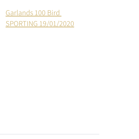
Garlands 100 Bird 
SPORTING 19/01/2020