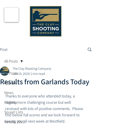
Post
All Posts
The Clay Shooting Company
All Posts
Jan 19, 2020
1 min read
Results from Garlands Today
Results
News
Thanks to everyone who attended today, a 
Fixtures
slightly more challenging course but well 
received with lots of positive comments.  Please 
Squad Lists
find below full scores and we look forward to 
seeing you all next week at Westfield. 
Results 2021