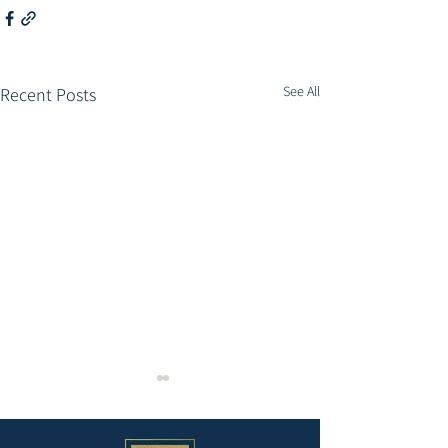
See All
Recent Posts