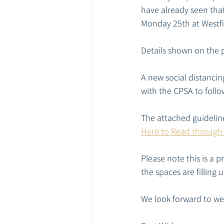
have already seen tha
Monday 25th at Westfi
Details shown on the 
A new social distanci
with the CPSA to foll
The attached guidelin
Here to Read through
Please note this is a 
the spaces are filling 
We look forward to we