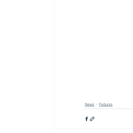
News
Fixtures