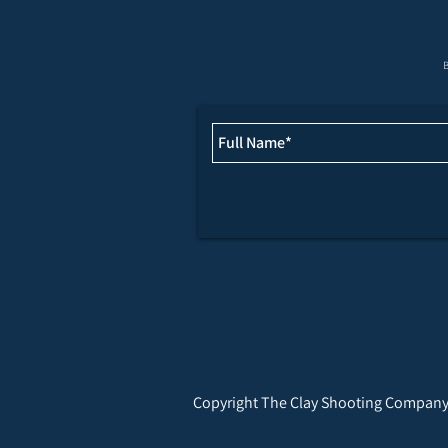
JULY & AUGUST FIXTURES
B
Copyright The Clay Shooting Company