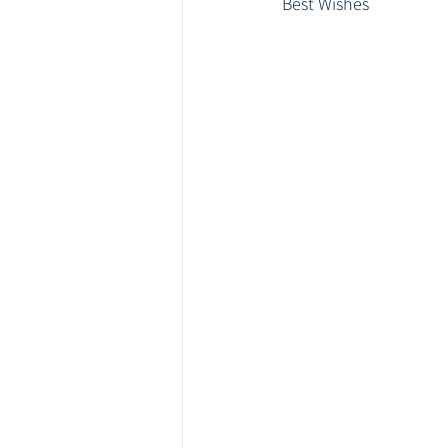
Best Wishes