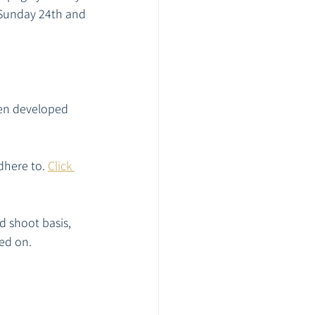
 Sunday 24th and 
en developed 
here to. 
Click 
d shoot basis, 
ed on. 