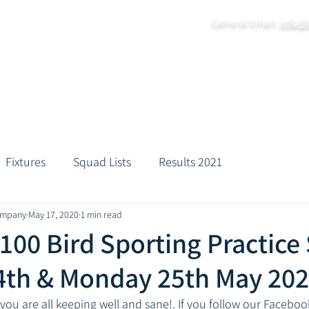
General Email:
info@
Home
About
Grounds
Fixtures
Practice Da
Fixtures
Squad Lists
Results 2021
ompany
May 17, 2020
1 min read
 100 Bird Sporting Practice
4th & Monday 25th May 20
you are all keeping well and sane!. If you follow our Facebo