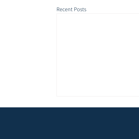
Recent Posts