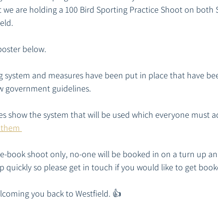
t we are holding a 100 Bird Sporting Practice Shoot on both
eld.
poster below.
ng system and measures have been put in place that have be
ow government guidelines. 
es show the system that will be used which everyone must ad
 them 
pre-book shoot only, no-one will be booked in on a turn up an
up quickly so please get in touch if you would like to get book
lcoming you back to Westfield. 👍