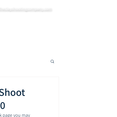
theclayshootingcompany.com
ys
Private Bookings
Blog
More...
 Shoot
20
ok page you may 