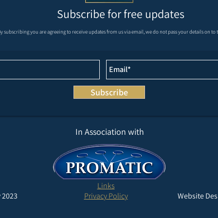
Subscribe for free updates
REMAINDER OF MAY AND
Krie
y subscribing you are agreeing to receive updates from us via email, we do not pass your details on to t
JUNE’S FIXTURES
Masters at We
Grou
Subscribe
In Association with
Links
 2023
Privacy Policy
Website Des