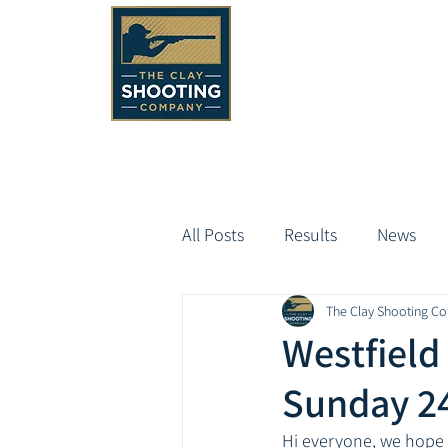
All Posts
Results
News
The Clay Shooting C
Westfield
Sunday 2
Hi everyone, we hope 