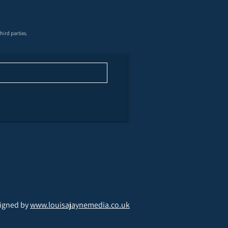
ghoff 200 Supersporting
hird parties.
stfield Shooting
nd
igned by
www.louisajaynemedia.co.uk